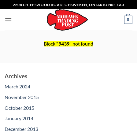
Skip
2208 CHIEFSWOOD ROAD, OHSWEKEN, ONTARIO N0E 1A0
to
content
0
Block
"9439"
not found
Archives
March 2024
November 2015
October 2015
January 2014
December 2013