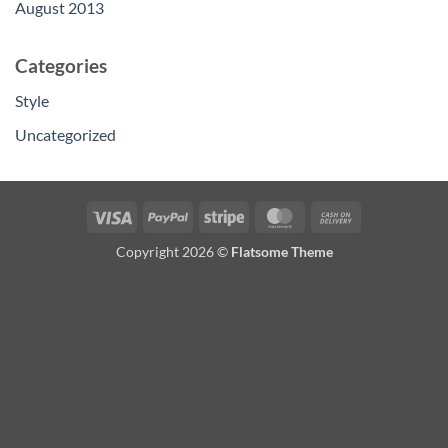
August 2013
Categories
Style
Uncategorized
Visa
PayPal
Stripe
MasterCard
Cash
On
Copyright 2026 ©
Flatsome Theme
Delivery