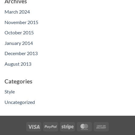
Archives
March 2024
November 2015
October 2015
January 2014
December 2013
August 2013
Categories
Style
Uncategorized
Visa
PayPal
Stripe
MasterCard
Cash
On