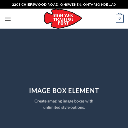
Skip
2208 CHIEFSWOOD ROAD, OHSWEKEN, ONTARIO N0E 1A0
to
content
0
IMAGE BOX ELEMENT
Create amazing image boxes with
unlimited style options.