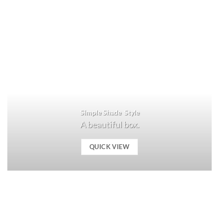
Simple Shade Style
A beautiful box.
QUICK VIEW