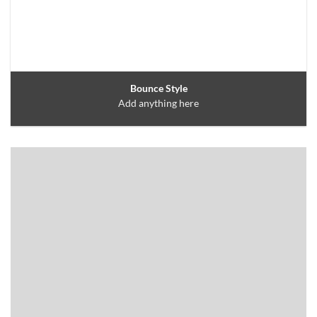
Bounce Style
Add anything here