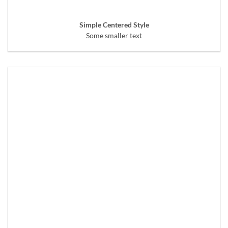
Simple Centered Style
Some smaller text