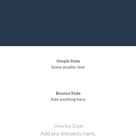
Simple Style
Some smaller text
Bounce Style
Add anything here
Badge Style
You can add shortcodes here
Label Style
Add any elements here..
Overlay Style
Add any elements here..