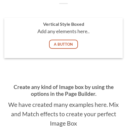
Vertical Style Boxed
Add any elements here..
A BUTTON
Create any kind of Image box by using the
options in the Page Builder.
We have created many examples here. Mix
and Match effects to create your perfect
Image Box