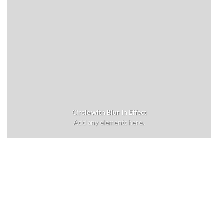
Circle with Blur In Effect
Add any elements here..