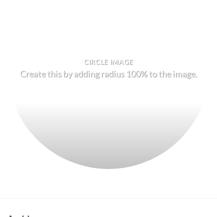
CIRCLE IMAGE
Create this by adding radius 100% to the image.