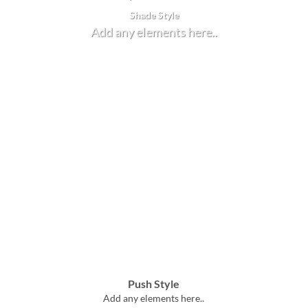
Shade Style
Add any elements here..
Push Style
Add any elements here..