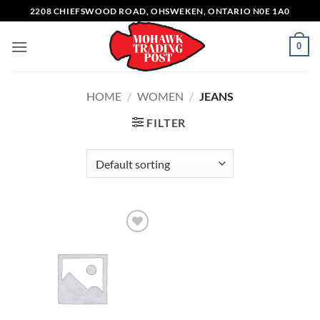
Skip
2208 CHIEFSWOOD ROAD, OHSWEKEN, ONTARIO N0E 1A0
to
content
0
HOME
/
WOMEN
/
JEANS
FILTER
Add to
wishlist