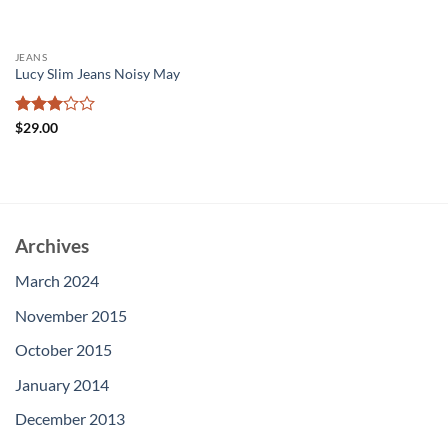
JEANS
Lucy Slim Jeans Noisy May
Rated
$
29.00
3
out
of 5
Archives
March 2024
November 2015
October 2015
January 2014
December 2013