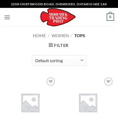
Skip
2208 CHIEFSWOOD ROAD, OHSWEKEN, ONTARIO N0E 1A0
to
content
0
HOME
/
WOMEN
/
TOPS
FILTER
Add to
Add to
wishlist
wishlist