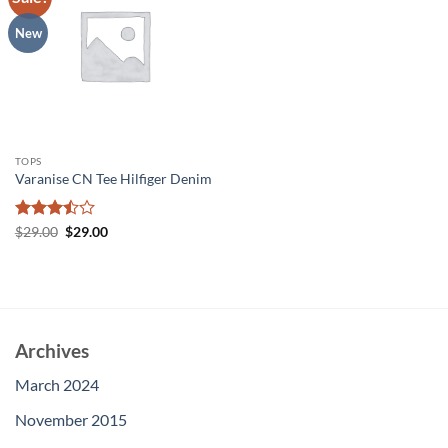
wishlist
New
TOPS
Varanise CN Tee Hilfiger Denim
Rated
Original
Current
$
29.00
$
29.00
price
price
3.5
out
was:
is:
of 5
$29.00.
$29.00.
Archives
March 2024
November 2015