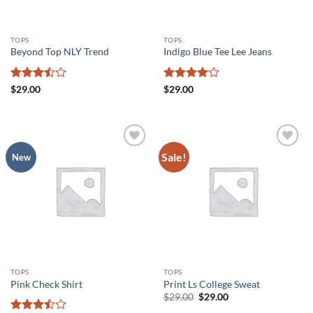
TOPS
TOPS
Beyond Top NLY Trend
Indigo Blue Tee Lee Jeans
Rated
Rated
4
$
29.00
$
29.00
3.5
out
out of 5
of 5
Sale!
Add to
Add to
New
wishlist
wishlist
TOPS
TOPS
Pink Check Shirt
Print Ls College Sweat
Original
Current
$
29.00
$
29.00
price
price