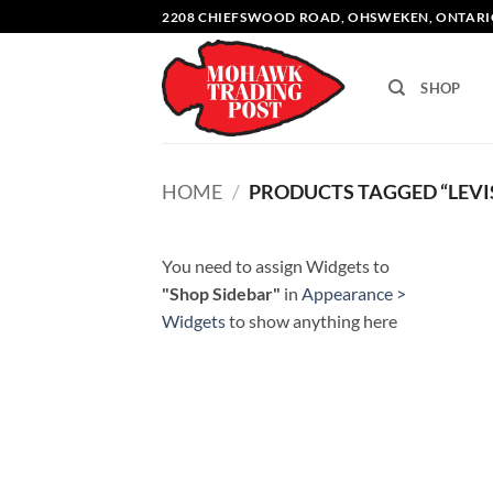
Skip
2208 CHIEFSWOOD ROAD, OHSWEKEN, ONTARI
to
content
SHOP
HOME
/
PRODUCTS TAGGED “LEVI
You need to assign Widgets to
"Shop Sidebar"
in
Appearance >
Widgets
to show anything here