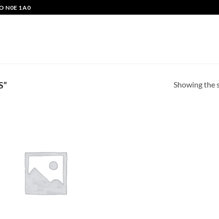
O N0E 1A0
Showing the s
S”
Add to
wishlist