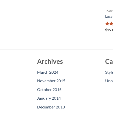
JEAN
Lucy
Rate
$
29.
3
ou
of 5
Archives
Ca
March 2024
Styl
November 2015
Unc
October 2015
January 2014
December 2013