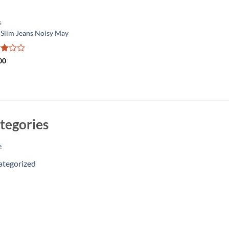
S
 Slim Jeans Noisy May
d
00
t
tegories
e
ategorized