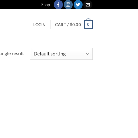
Shop
0
LOGIN
CART /
$
0.00
ingle result