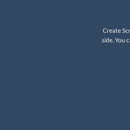
Create Scr
side. You c