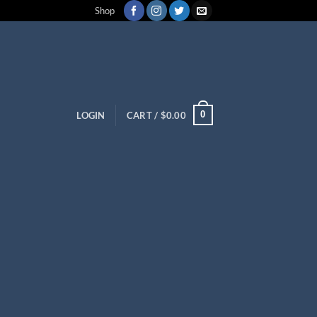
Shop
0
LOGIN
CART /
$
0.00