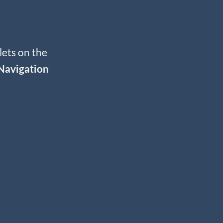
lets on the
Navigation