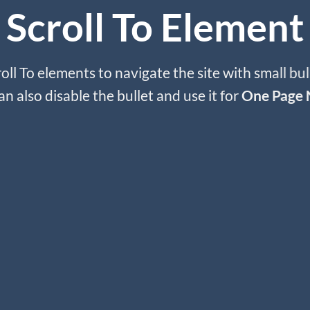
Scroll To
Element
oll To elements to navigate the site with small bul
an also disable the bullet and use it for
One Page 