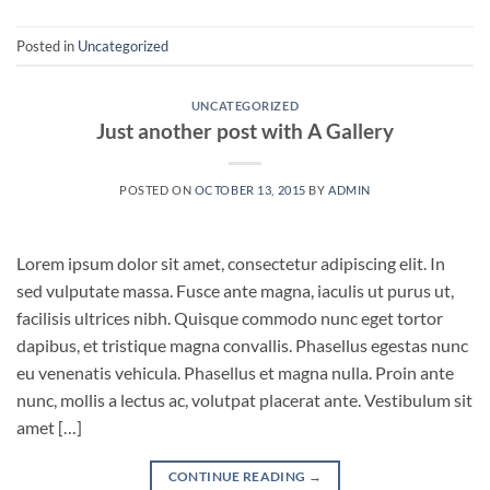
Posted in
Uncategorized
UNCATEGORIZED
Just another post with A Gallery
POSTED ON
OCTOBER 13, 2015
BY
ADMIN
Lorem ipsum dolor sit amet, consectetur adipiscing elit. In
sed vulputate massa. Fusce ante magna, iaculis ut purus ut,
facilisis ultrices nibh. Quisque commodo nunc eget tortor
dapibus, et tristique magna convallis. Phasellus egestas nunc
eu venenatis vehicula. Phasellus et magna nulla. Proin ante
nunc, mollis a lectus ac, volutpat placerat ante. Vestibulum sit
amet […]
CONTINUE READING
→