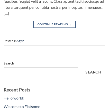
faucibus feugiat velit a iaculis. Class aptent taciti sociosqu ad
litora torquent per conubia nostra, per inceptos himenaeos.
[…]
CONTINUE READING
→
Posted in
Style
Search
SEARCH
Recent Posts
Hello world!
Welcome to Flatsome