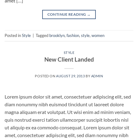
amet […]
CONTINUE READING
→
Posted in
Style
|
Tagged
brooklyn
,
fashion
,
style
,
women
STYLE
New Client Landed
POSTED ON
AUGUST 29, 2013
BY
ADMIN
Lorem ipsum dolor sit amet, consectetuer adipiscing elit, sed
diam nonummy nibh euismod tincidunt ut laoreet dolore
magna aliquam erat volutpat. Ut wisi enim ad minim veniam,
quis nostrud exerci tation ullamcorper suscipit lobortis nisl
ut aliquip ex ea commodo consequat. Lorem ipsum dolor sit
amet, consectetuer adipiscing elit, sed diam nonummy nibh