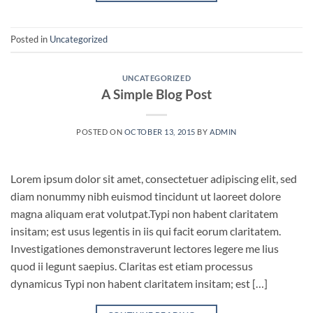
Posted in
Uncategorized
UNCATEGORIZED
A Simple Blog Post
POSTED ON
OCTOBER 13, 2015
BY
ADMIN
Lorem ipsum dolor sit amet, consectetuer adipiscing elit, sed
diam nonummy nibh euismod tincidunt ut laoreet dolore
magna aliquam erat volutpat.Typi non habent claritatem
insitam; est usus legentis in iis qui facit eorum claritatem.
Investigationes demonstraverunt lectores legere me lius
quod ii legunt saepius. Claritas est etiam processus
dynamicus Typi non habent claritatem insitam; est […]