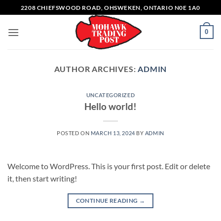
Skip
2208 CHIEFSWOOD ROAD, OHSWEKEN, ONTARIO N0E 1A0
to
content
0
AUTHOR ARCHIVES:
ADMIN
UNCATEGORIZED
Hello world!
POSTED ON
MARCH 13, 2024
BY
ADMIN
Welcome to WordPress. This is your first post. Edit or delete
it, then start writing!
CONTINUE READING
→