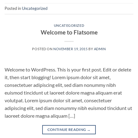
Posted in
Uncategorized
UNCATEGORIZED
Welcome to Flatsome
POSTED ON
NOVEMBER 19, 2015
BY
ADMIN
Welcome to WordPress. This is your first post. Edit or delete
it, then start blogging! Lorem ipsum dolor sit amet,
consectetuer adipiscing elit, sed diam nonummy nibh
euismod tincidunt ut laoreet dolore magna aliquam erat
volutpat. Lorem ipsum dolor sit amet, consectetuer
adipiscing elit, sed diam nonummy nibh euismod tincidunt ut
laoreet dolore magna aliquam […]
CONTINUE READING
→