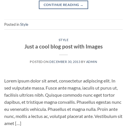
CONTINUE READING
→
Posted in
Style
STYLE
Just a cool blog post with Images
POSTED ON
DECEMBER 30, 2013
BY
ADMIN
Lorem ipsum dolor sit amet, consectetur adipiscing elit. In
sed vulputate massa. Fusce ante magna, iaculis ut purus ut,
facilisis ultrices nibh. Quisque commodo nunc eget tortor
dapibus, et tristique magna convallis. Phasellus egestas nunc
eu venenatis vehicula. Phasellus et magna nulla. Proin ante
nunc, mollis a lectus ac, volutpat placerat ante. Vestibulum sit
amet […]