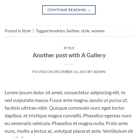
CONTINUE READING
→
Posted in
Style
|
Tagged
brooklyn
,
fashion
,
style
,
women
STYLE
Another post with A Gallery
POSTED ON
DECEMBER 16, 2013
BY
ADMIN
Lorem ipsum dolor sit amet, consectetur adipiscing elit. In
sed vulputate massa. Fusce ante magna, iaculis ut purus ut,
facilisis ultrices nibh. Quisque commodo nunc eget tortor
dapibus, et tristique magna convallis. Phasellus egestas nunc
eu venenatis vehicula. Phasellus et magna nulla. Proin ante
nunc, mollis a lectus ac, volutpat placerat ante. Vestibulum sit