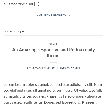
euismod tincidunt […]
CONTINUE READING
→
Posted in
Style
STYLE
An Amazing responsive and Retina ready
theme.
POSTED ON
AUGUST 11, 2013
BY
ADMIN
Lorem ipsum dolor sit amet, consectetur adipiscing elit. Nam
sed eleifend risus, sit amet porttitor massa. Ut vulputate felis
at mauris ultrices sodales. Phasellus in leo ornare, vulputate
purus eget, iaculis tellus. Donec sed laoreet orci. Praesent