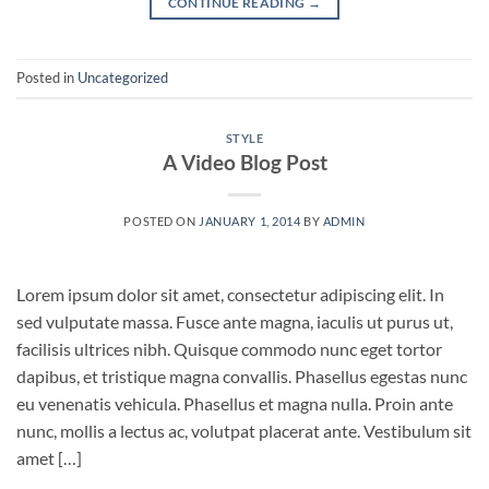
CONTINUE READING
→
Posted in
Uncategorized
STYLE
A Video Blog Post
POSTED ON
JANUARY 1, 2014
BY
ADMIN
Lorem ipsum dolor sit amet, consectetur adipiscing elit. In
sed vulputate massa. Fusce ante magna, iaculis ut purus ut,
facilisis ultrices nibh. Quisque commodo nunc eget tortor
dapibus, et tristique magna convallis. Phasellus egestas nunc
eu venenatis vehicula. Phasellus et magna nulla. Proin ante
nunc, mollis a lectus ac, volutpat placerat ante. Vestibulum sit
amet […]