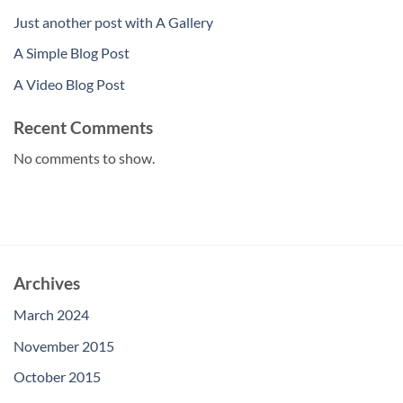
Just another post with A Gallery
A Simple Blog Post
A Video Blog Post
Recent Comments
No comments to show.
Archives
March 2024
November 2015
October 2015