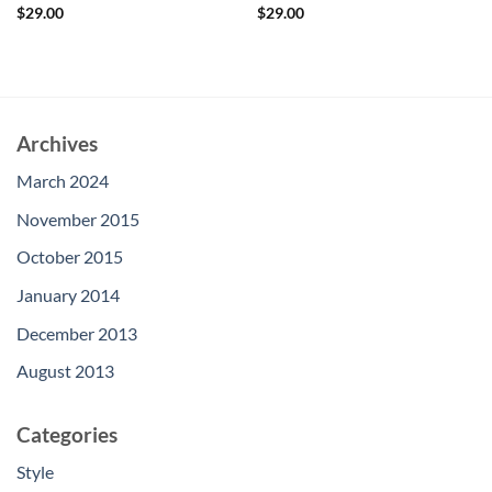
Rated
Rated
5
$
29.00
$
29.00
3.5
out
out of 5
of 5
Archives
March 2024
November 2015
October 2015
January 2014
December 2013
August 2013
Categories
Style