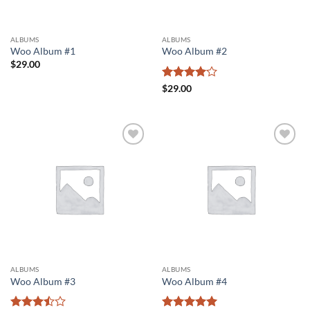
ALBUMS
ALBUMS
Woo Album #1
Woo Album #2
$
29.00
Rated
4
$
29.00
out of 5
Add to
Add to
wishlist
wishlist
ALBUMS
ALBUMS
Woo Album #3
Woo Album #4