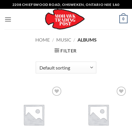
Skip
2208 CHIEFSWOOD ROAD, OHSWEKEN, ONTARIO N0E 1A0
to
content
0
HOME
/
MUSIC
/
ALBUMS
FILTER
Add to
Add to
wishlist
wishlist