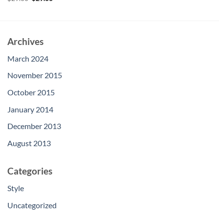
price
price
out of 5
was:
is:
$29.00.
$29.00.
Archives
March 2024
November 2015
October 2015
January 2014
December 2013
August 2013
Categories
Style
Uncategorized