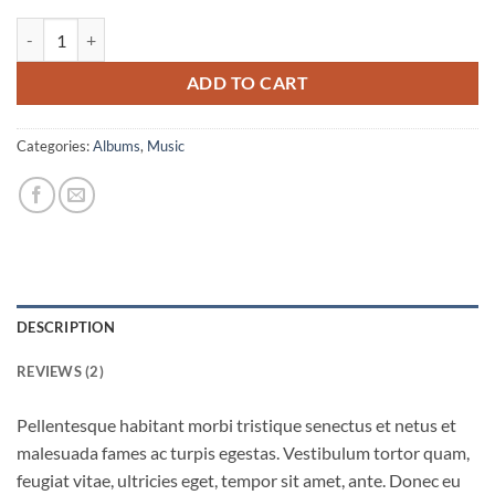
Woo Album #4 quantity
ADD TO CART
Categories:
Albums
,
Music
DESCRIPTION
REVIEWS (2)
Pellentesque habitant morbi tristique senectus et netus et
malesuada fames ac turpis egestas. Vestibulum tortor quam,
feugiat vitae, ultricies eget, tempor sit amet, ante. Donec eu