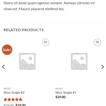
libero sit amet quam egestas semper. Aenean ultricies mi
vitae est. Mauris placerat eleifend leo.
RELATED PRODUCTS
Sale!
Add to
Add to
wishlist
wishlist
MUSIC
MUSIC
Woo Single #2
Woo Single #1
$
29.00
Rated
4.75
Original
Current
$
29.00
$
29.00