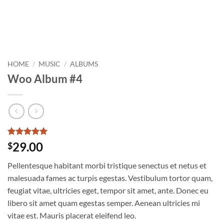
HOME
/
MUSIC
/
ALBUMS
Woo Album #4
Rated
2
5
29.00
$
out of 5
based on
Pellentesque habitant morbi tristique senectus et netus et
customer
ratings
malesuada fames ac turpis egestas. Vestibulum tortor quam,
feugiat vitae, ultricies eget, tempor sit amet, ante. Donec eu
libero sit amet quam egestas semper. Aenean ultricies mi
vitae est. Mauris placerat eleifend leo.