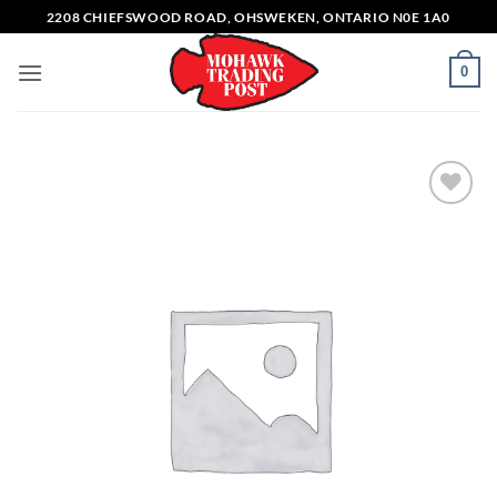
Skip
2208 CHIEFSWOOD ROAD, OHSWEKEN, ONTARIO N0E 1A0
to
content
0
Add to
wishlist