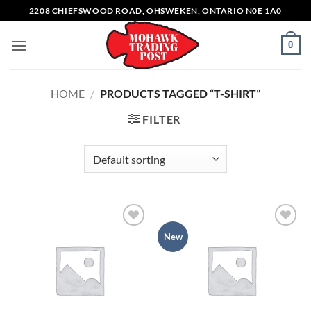
Skip
2208 CHIEFSWOOD ROAD, OHSWEKEN, ONTARIO N0E 1A0
to
content
0
HOME
/
PRODUCTS TAGGED “T-SHIRT”
FILTER
Add to
Add to
New
wishlist
wishlist