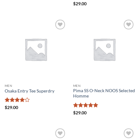
Rated
4
Rated
4.5
$
29.00
out of 5
out of 5
Add to
Add to
wishlist
wishlist
MEN
MEN
Pima SS O-Neck NOOS Selected
Osaka Entry Tee Superdry
Homme
Rated
4
$
29.00
out of 5
Rated
5
$
29.00
out of 5