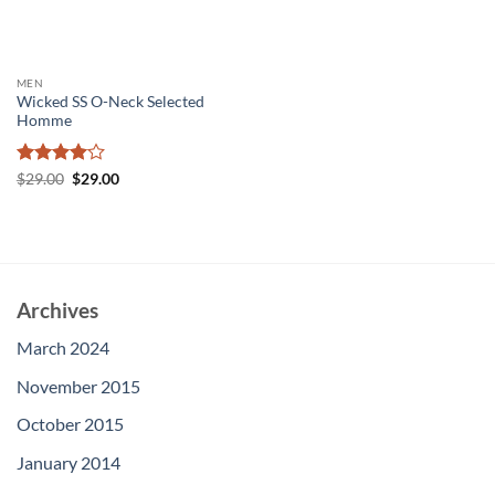
MEN
Wicked SS O-Neck Selected
Homme
Rated
4
Original
Current
$
29.00
$
29.00
price
price
out of 5
was:
is:
$29.00.
$29.00.
Archives
March 2024
November 2015
October 2015
January 2014