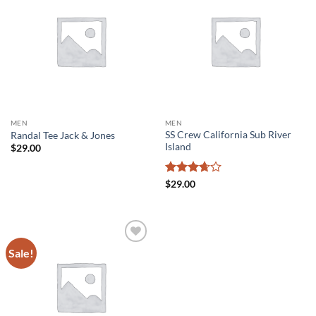
Add to
Add to
wishlist
wishlist
MEN
MEN
SS Crew California Sub River
Randal Tee Jack & Jones
Island
$
29.00
Rated
$
29.00
3.67
out
of 5
Sale!
Add to
wishlist