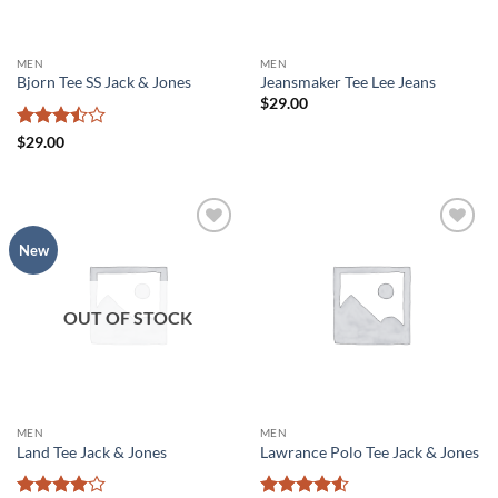
MEN
MEN
Bjorn Tee SS Jack & Jones
Jeansmaker Tee Lee Jeans
$
29.00
Rated
$
29.00
3.5
out
of 5
Add to
Add to
New
wishlist
wishlist
OUT OF STOCK
MEN
MEN
Land Tee Jack & Jones
Lawrance Polo Tee Jack & Jones