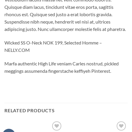
Quisque diam lacus, tincidunt vitae eros porta, sagittis
rhoncus est. Quisque sed justo a erat lobortis gravida.
Suspendisse nibh neque, hendrerit vel nisi at, ultrices
adipiscing justo. Nunc ullamcorper molestie felis at pharetra.
Wicked SS O-Neck NOK 199, Selected Homme –
NELLY.COM
Marfa authentic High Life veniam Carles nostrud, pickled
meggings assumenda fingerstache keffiyeh Pinterest.
RELATED PRODUCTS