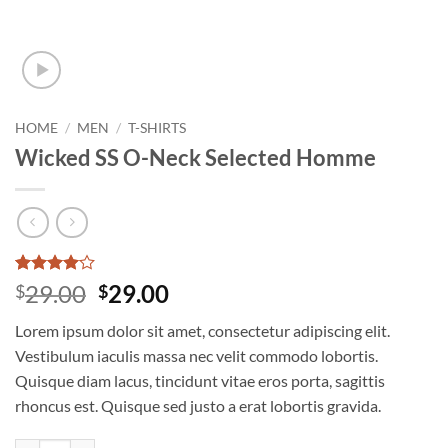
HOME
/
MEN
/
T-SHIRTS
Wicked SS O-Neck Selected Homme
Rated
3
4
Original
Current
29.00
29.00
$
$
out of 5
price
price
based on
Lorem ipsum dolor sit amet, consectetur adipiscing elit.
customer
was:
is:
ratings
Vestibulum iaculis massa nec velit commodo lobortis.
$29.00.
$29.00.
Quisque diam lacus, tincidunt vitae eros porta, sagittis
rhoncus est. Quisque sed justo a erat lobortis gravida.