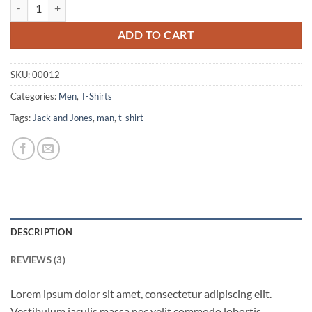
Wicked SS O-Neck Selected Homme quantity
ADD TO CART
SKU:
00012
Categories:
Men
,
T-Shirts
Tags:
Jack and Jones
,
man
,
t-shirt
DESCRIPTION
REVIEWS (3)
Lorem ipsum dolor sit amet, consectetur adipiscing elit.
Vestibulum iaculis massa nec velit commodo lobortis.