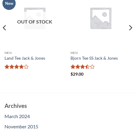
Add to
Add to
New
wishlist
wishlist
OUT OF STOCK
MEN
MEN
Land Tee Jack & Jones
Bjorn Tee SS Jack & Jones
Rated
4
Rated
$
29.00
out of 5
3.5
out
of 5
Archives
March 2024
November 2015